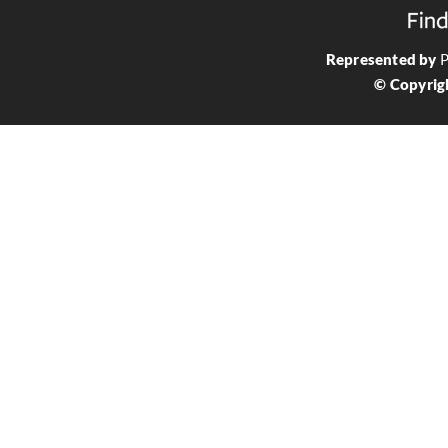
Represented by
P
© Copyrig