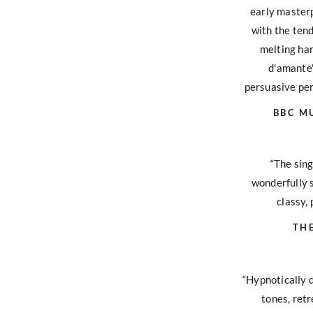
early master
with the tend
melting ha
d'amante'
persuasive per
BBC M
“The sing
wonderfully s
classy, 
TH
“Hypnotically 
tones, retr