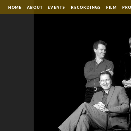
HOME
ABOUT
EVENTS
RECORDINGS
FILM
PRO