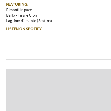
FEATURING:
Rimanti in pace
Ballo - Tirsi e Clori
Lagrime d'amante (Sestina)
LISTEN ON SPOTIFY