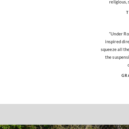
religious, 
T
“Under Ro
inspired dir
squeeze all th
the suspensi
GR