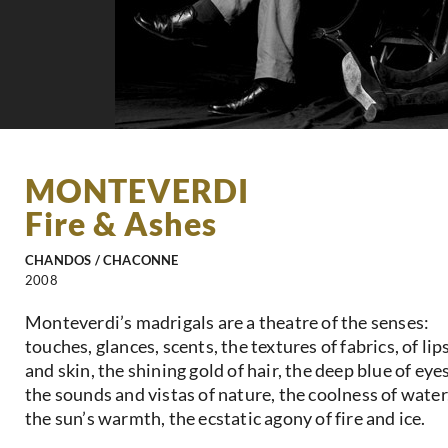
MONTEVERDI
Fire & Ashes
CHANDOS / CHACONNE
2008
Monteverdi’s madrigals are a theatre of the senses:
touches, glances, scents, the textures of fabrics, of lip
and skin, the shining gold of hair, the deep blue of eyes
the sounds and vistas of nature, the coolness of water
the sun’s warmth, the ecstatic agony of fire and ice.