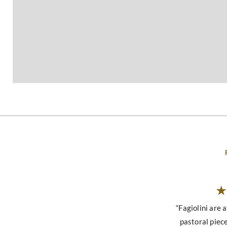
“Fagiolini are a
pastoral piece