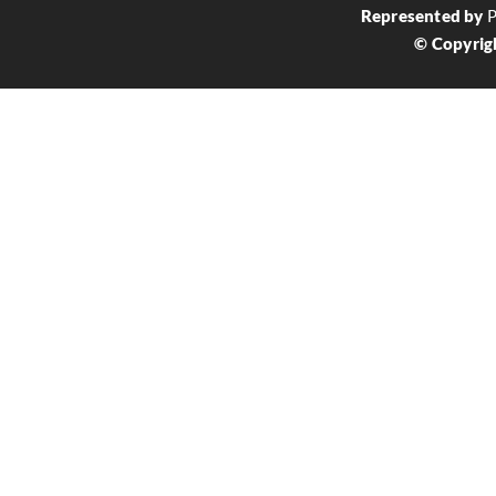
Represented by
P
© Copyrig