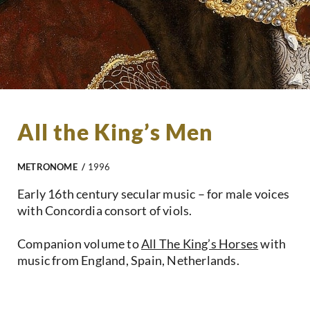
All the King’s Men
METRONOME /
1996
Early 16th century secular music – for male voices
with Concordia consort of viols.
Companion volume to
All The King’s Horses
with
music from England, Spain, Netherlands.