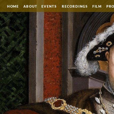
HOME
ABOUT
EVENTS
RECORDINGS
FILM
PRO