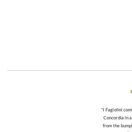
“I Fagiolini co
Concordia in 
from the bump