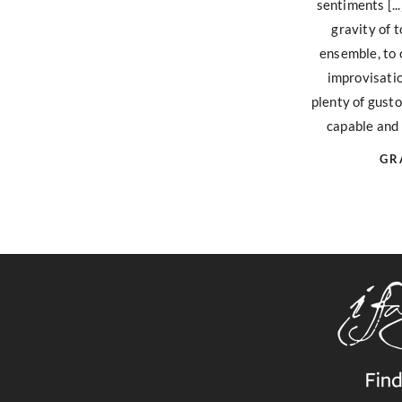
sentiments [..
gravity of
ensemble, to
improvisatio
plenty of gusto
capable and 
GR